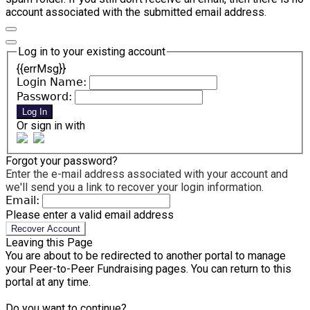
account associated with the submitted email address.
Log in to your existing account
{{errMsg}}
Login Name:
Password:
Log In
Or sign in with
Forgot your password?
Enter the e-mail address associated with your account and
we'll send you a link to recover your login information.
Email:
Please enter a valid email address
Recover Account
Leaving this Page
You are about to be redirected to another portal to manage
your Peer-to-Peer Fundraising pages. You can return to this
portal at any time.
Do you want to continue?