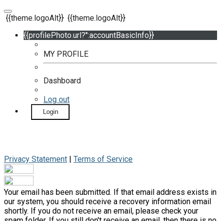
{{theme.logoAlt}}
{{theme.logoAlt}}
{{profilePhoto.url?'':accountBasicInfo}}
MY PROFILE
Dashboard
Log out
Login
Privacy Statement
|
Terms of Service
Your email has been submitted. If that email address exists in
our system, you should receive a recovery information email
shortly. If you do not receive an email, please check your
spam folder. If you still don't receive an email, then there is no