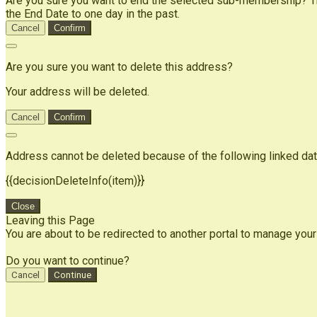
Are you sure you want to end the selected sub-membership? Thi
the End Date to one day in the past.
Cancel
Confirm
Are you sure you want to delete this address?
Your address will be deleted.
Cancel
Confirm
Address cannot be deleted because of the following linked dat
{{decisionDeleteInfo(item)}}
Close
Leaving this Page
You are about to be redirected to another portal to manage your
Do you want to continue?
Cancel
Continue