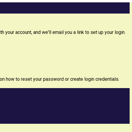
 your account, and we'll email you a link to set up your login.
 on how to reset your password or create login credentials.