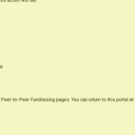
s action will set
a:
 Peer-to-Peer Fundraising pages. You can return to this portal at 