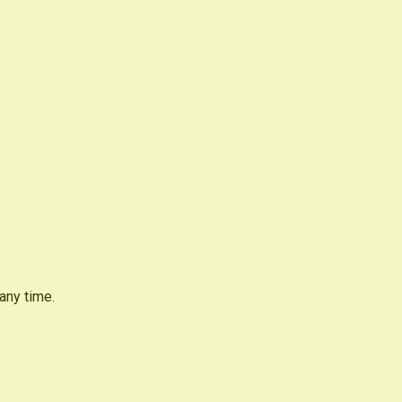
any time.