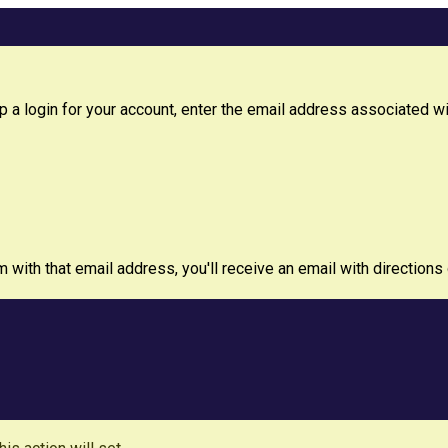
 a login for your account, enter the email address associated with
m with that email address, you'll receive an email with directions