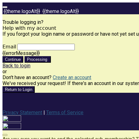
{{theme.logoAlt}}
{{theme.logoAlt}}
Trouble logging in?
Help with my account
If you forgot your login name or password or have not yet set up
Email
{{errorMessage}}
Continue
Processing
Back to login
or
Don't have an account?
Create an account
We've received your request! If there's an account in our syste
Return to Login
Privacy Statement
|
Terms of Service